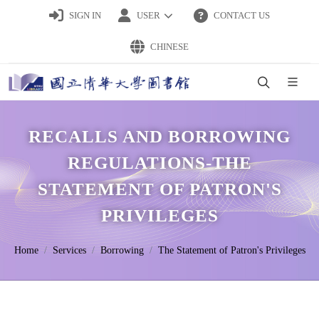
SIGN IN
USER
CONTACT US
CHINESE
RECALLS AND BORROWING
REGULATIONS-THE
STATEMENT OF PATRON'S
PRIVILEGES
Home
Services
Borrowing
The Statement of Patron's Privileges