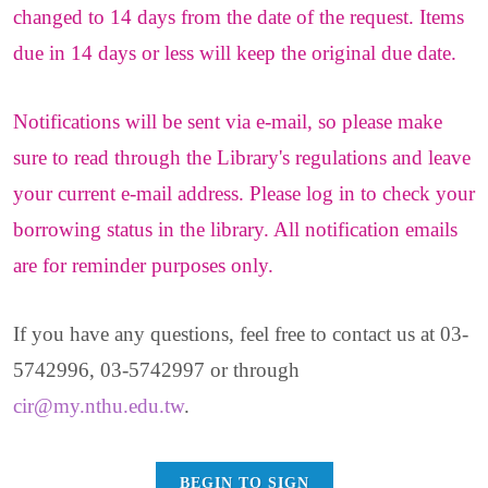
changed to 14 days from the date of the request. Items
due in 14 days or less will keep the original due date.
Notifications will be sent via e-mail, so please make
sure to read through the Library's regulations and leave
your current e-mail address. Please log in to check your
borrowing status in the library. All notification emails
are for reminder purposes only.
If you have any questions, feel free to contact us at 03-
5742996, 03-5742997 or through
cir@my.nthu.edu.tw
.
BEGIN TO SIGN