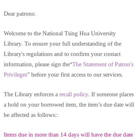
Dear patrons:
Welcome to the National Tsing Hua University
Library. To ensure your full understanding of the
Library's regulations and to confirm your contact
information, please sign the“
The Statement of Patron's
Privileges
” before your first access to our services.
The Library enforces a
recall policy
.
If someone places
a hold on your borrowed item, the item’s due date will
be affected as follows:
:
Items due in more than 14 days will have the due date