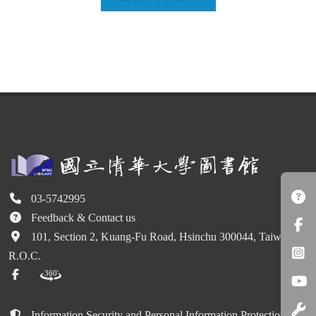
03-5742995
Feedback & Contact us
101, Section 2, Kuang-Fu Road, Hsinchu 300044, Taiwan
R.O.C.
Information Security and Personal Information Protection