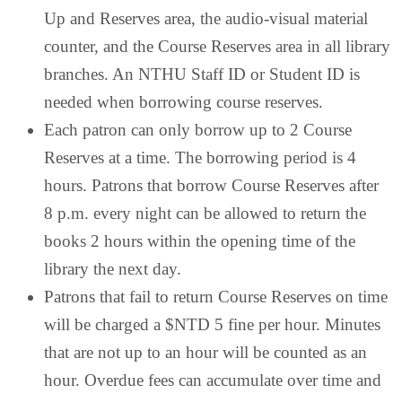
Up and Reserves area, the audio-visual material
counter, and the Course Reserves area in all library
branches. An NTHU Staff ID or Student ID is
needed when borrowing course reserves.
Each patron can only borrow up to 2 Course
Reserves at a time. The borrowing period is 4
hours. Patrons that borrow Course Reserves after
8 p.m. every night can be allowed to return the
books 2 hours within the opening time of the
library the next day.
Patrons that fail to return Course Reserves on time
will be charged a $NTD 5 fine per hour. Minutes
that are not up to an hour will be counted as an
hour. Overdue fees can accumulate over time and