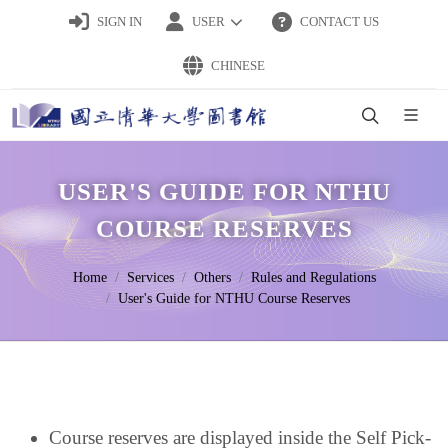
SIGN IN
USER
CONTACT US
CHINESE
USER'S GUIDE FOR NTHU
COURSE RESERVES
Home
Services
Others
Rules and Regulations
User's Guide for NTHU Course Reserves
Course reserves are displayed inside the Self Pick-