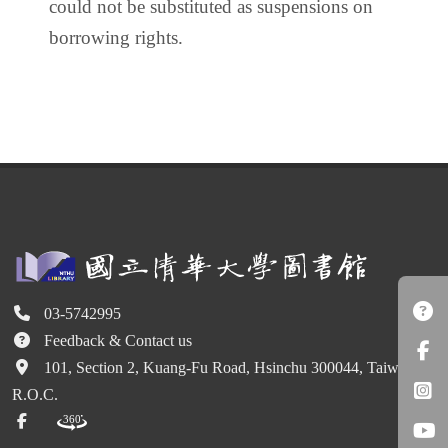
could not be substituted as suspensions on
borrowing rights.
03-5742995
Feedback & Contact us
101, Section 2, Kuang-Fu Road, Hsinchu 300044, Taiwan
R.O.C.